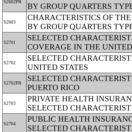
S2602PR
BY GROUP QUARTERS TYPE 
CHARACTERISTICS OF TH
S2603
BY GROUP QUARTERS TYPE 
SELECTED CHARACTERIST
S2701
COVERAGE IN THE UNITED
SELECTED CHARACTERISTI
S2702
UNITED STATES
SELECTED CHARACTERISTI
S2702PR
PUERTO RICO
PRIVATE HEALTH INSURA
S2703
SELECTED CHARACTERIST
PUBLIC HEALTH INSURAN
S2704
SELECTED CHARACTERIST