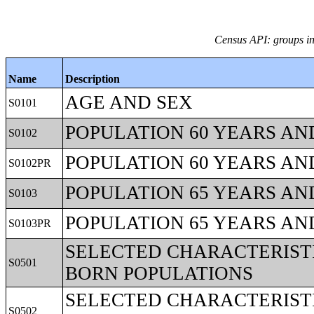
Census API: groups in
Name
Description
AGE AND SEX
S0101
POPULATION 60 YEARS AN
S0102
POPULATION 60 YEARS AN
S0102PR
POPULATION 65 YEARS AN
S0103
POPULATION 65 YEARS AN
S0103PR
SELECTED CHARACTERISTI
S0501
BORN POPULATIONS
SELECTED CHARACTERISTI
S0502