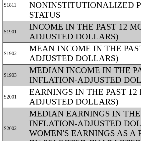
NONINSTITUTIONALIZED P
S1811
STATUS
INCOME IN THE PAST 12 MO
S1901
ADJUSTED DOLLARS)
MEAN INCOME IN THE PAST
S1902
ADJUSTED DOLLARS)
MEDIAN INCOME IN THE PA
S1903
INFLATION-ADJUSTED DO
EARNINGS IN THE PAST 12 
S2001
ADJUSTED DOLLARS)
MEDIAN EARNINGS IN THE 
INFLATION-ADJUSTED DOL
S2002
WOMEN'S EARNINGS AS A 