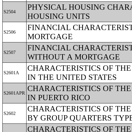
PHYSICAL HOUSING CHARA
S2504
HOUSING UNITS
FINANCIAL CHARACTERIST
S2506
MORTGAGE
FINANCIAL CHARACTERIST
S2507
WITHOUT A MORTGAGE
CHARACTERISTICS OF TH
S2601A
IN THE UNITED STATES
CHARACTERISTICS OF TH
S2601APR
IN PUERTO RICO
CHARACTERISTICS OF TH
S2602
BY GROUP QUARTERS TYPE 
CHARACTERISTICS OF TH