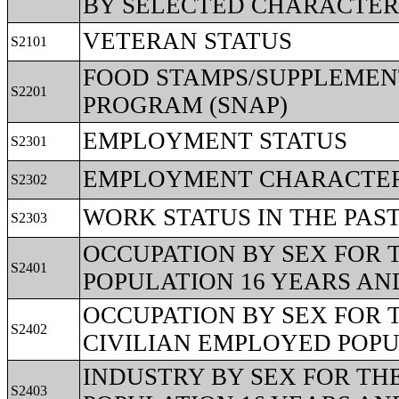
BY SELECTED CHARACTER
VETERAN STATUS
S2101
FOOD STAMPS/SUPPLEMEN
S2201
PROGRAM (SNAP)
EMPLOYMENT STATUS
S2301
EMPLOYMENT CHARACTERI
S2302
WORK STATUS IN THE PAS
S2303
OCCUPATION BY SEX FOR 
S2401
POPULATION 16 YEARS AN
OCCUPATION BY SEX FOR 
S2402
CIVILIAN EMPLOYED POPU
INDUSTRY BY SEX FOR TH
S2403