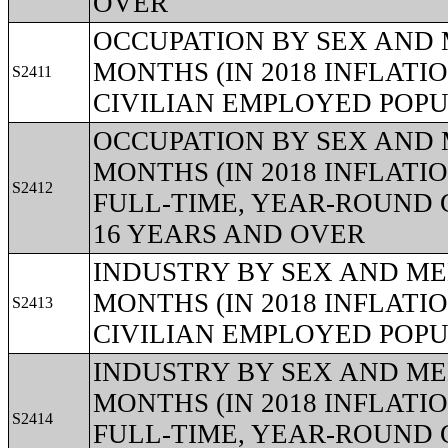
OVER
OCCUPATION BY SEX AND 
MONTHS (IN 2018 INFLAT
S2411
CIVILIAN EMPLOYED POPU
OCCUPATION BY SEX AND 
MONTHS (IN 2018 INFLAT
S2412
FULL-TIME, YEAR-ROUND 
16 YEARS AND OVER
INDUSTRY BY SEX AND ME
MONTHS (IN 2018 INFLAT
S2413
CIVILIAN EMPLOYED POPU
INDUSTRY BY SEX AND ME
MONTHS (IN 2018 INFLAT
S2414
FULL-TIME, YEAR-ROUND 