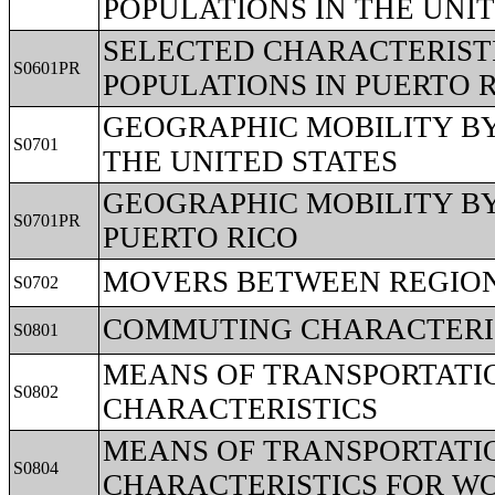
POPULATIONS IN THE UNI
SELECTED CHARACTERISTI
S0601PR
POPULATIONS IN PUERTO 
GEOGRAPHIC MOBILITY BY
S0701
THE UNITED STATES
GEOGRAPHIC MOBILITY BY
S0701PR
PUERTO RICO
MOVERS BETWEEN REGIO
S0702
COMMUTING CHARACTERIS
S0801
MEANS OF TRANSPORTATI
S0802
CHARACTERISTICS
MEANS OF TRANSPORTATI
S0804
CHARACTERISTICS FOR 