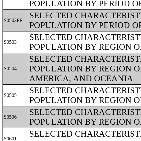
POPULATION BY PERIOD O
SELECTED CHARACTERISTI
S0502PR
POPULATION BY PERIOD O
SELECTED CHARACTERISTI
S0503
POPULATION BY REGION O
SELECTED CHARACTERISTI
POPULATION BY REGION O
S0504
AMERICA, AND OCEANIA
SELECTED CHARACTERISTI
S0505
POPULATION BY REGION OF
SELECTED CHARACTERISTI
S0506
POPULATION BY REGION O
SELECTED CHARACTERISTI
S0601