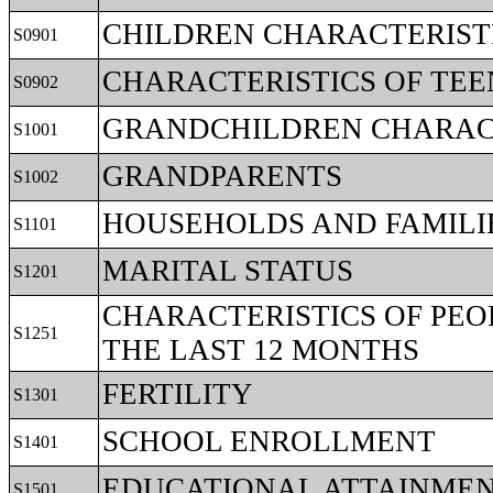
CHILDREN CHARACTERIST
S0901
CHARACTERISTICS OF TEE
S0902
GRANDCHILDREN CHARAC
S1001
GRANDPARENTS
S1002
HOUSEHOLDS AND FAMILI
S1101
MARITAL STATUS
S1201
CHARACTERISTICS OF PEO
S1251
THE LAST 12 MONTHS
FERTILITY
S1301
SCHOOL ENROLLMENT
S1401
EDUCATIONAL ATTAINME
S1501