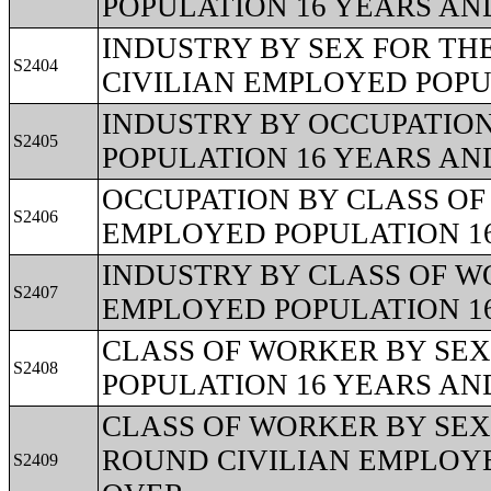
POPULATION 16 YEARS AN
INDUSTRY BY SEX FOR TH
S2404
CIVILIAN EMPLOYED POPU
INDUSTRY BY OCCUPATION
S2405
POPULATION 16 YEARS AN
OCCUPATION BY CLASS OF
S2406
EMPLOYED POPULATION 1
INDUSTRY BY CLASS OF W
S2407
EMPLOYED POPULATION 1
CLASS OF WORKER BY SEX
S2408
POPULATION 16 YEARS AN
CLASS OF WORKER BY SEX 
ROUND CIVILIAN EMPLOYE
S2409