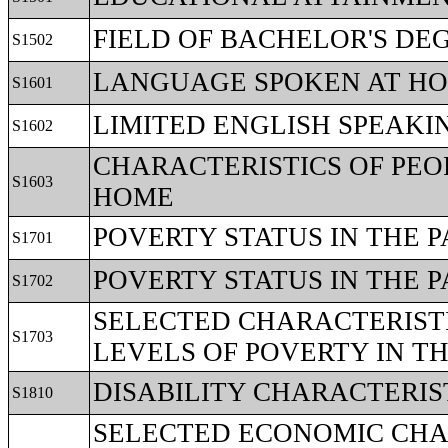
FIELD OF BACHELOR'S DE
S1502
LANGUAGE SPOKEN AT H
S1601
LIMITED ENGLISH SPEAK
S1602
CHARACTERISTICS OF PEO
S1603
HOME
POVERTY STATUS IN THE 
S1701
POVERTY STATUS IN THE P
S1702
SELECTED CHARACTERISTI
S1703
LEVELS OF POVERTY IN T
DISABILITY CHARACTERIS
S1810
SELECTED ECONOMIC CHAR