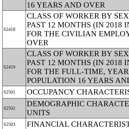
16 YEARS AND OVER
CLASS OF WORKER BY SEX
PAST 12 MONTHS (IN 2018
S2418
FOR THE CIVILIAN EMPLO
OVER
CLASS OF WORKER BY SEX
PAST 12 MONTHS (IN 2018
S2419
FOR THE FULL-TIME, YEA
POPULATION 16 YEARS AN
OCCUPANCY CHARACTERIS
S2501
DEMOGRAPHIC CHARACTER
S2502
UNITS
FINANCIAL CHARACTERIST
S2503