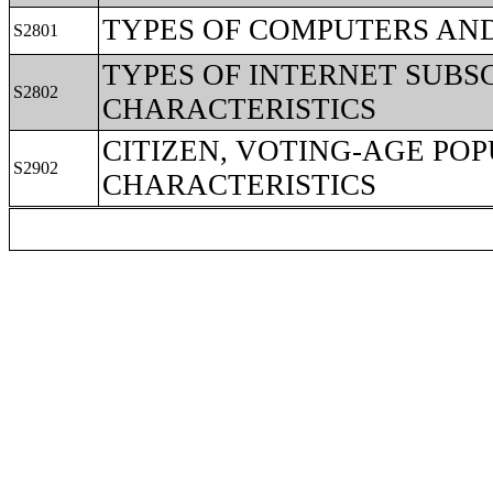
TYPES OF COMPUTERS AND
S2801
TYPES OF INTERNET SUBS
S2802
CHARACTERISTICS
CITIZEN, VOTING-AGE PO
S2902
CHARACTERISTICS