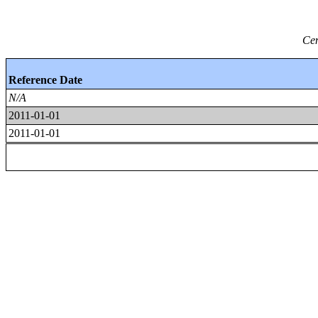
Cen
Reference Date
N/A
2011-01-01
2011-01-01