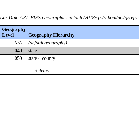
sus Data API: FIPS Geographies in /data/2018/cps/school/oct/geogr
Geography
Level
Geography Hierarchy
N/A
(default geography)
040
state
050
state
county
›
3 items