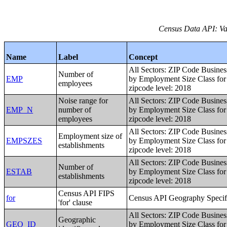
Census Data API: Var
Name
Label
Concept
All Sectors: ZIP Code Busines
Number of
EMP
by Employment Size Class for 
employees
zipcode level: 2018
Noise range for
All Sectors: ZIP Code Busines
EMP_N
number of
by Employment Size Class for 
employees
zipcode level: 2018
All Sectors: ZIP Code Busines
Employment size of
EMPSZES
by Employment Size Class for 
establishments
zipcode level: 2018
All Sectors: ZIP Code Busines
Number of
ESTAB
by Employment Size Class for 
establishments
zipcode level: 2018
Census API FIPS
for
Census API Geography Specif
'for' clause
All Sectors: ZIP Code Busines
Geographic
GEO_ID
by Employment Size Class for 