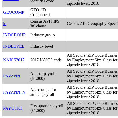
identifier code
zipcode level: 2018
GEO_ID
GEOCOMP
Component
Census API FIPS
in
Census API Geography Specif
'in' clause
INDGROUP
Industry group
INDLEVEL
Industry level
All Sectors: ZIP Code Busines
NAICS2017
2017 NAICS code
by Employment Size Class for 
zipcode level: 2018
All Sectors: ZIP Code Busines
Annual payroll
PAYANN
by Employment Size Class for 
($1,000)
zipcode level: 2018
All Sectors: ZIP Code Busines
Noise range for
PAYANN_N
by Employment Size Class for 
annual payroll
zipcode level: 2018
All Sectors: ZIP Code Busines
First-quarter payroll
PAYQTR1
by Employment Size Class for 
($1,000)
zipcode level: 2018