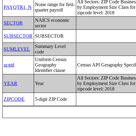
All Sectors: ZIP Code Busines
Noise range for first-
PAYQTR1_N
by Employment Size Class for 
quarter payroll
zipcode level: 2018
NAICS economic
SECTOR
sector
SUBSECTOR
SUBSECTOR
Summary Level
SUMLEVEL
code
Uniform Census
ucgid
Geography
Census API Geography Specif
Identifier clause
All Sectors: ZIP Code Busines
YEAR
Year
by Employment Size Class for 
zipcode level: 2018
ZIPCODE
5-digit ZIP Code