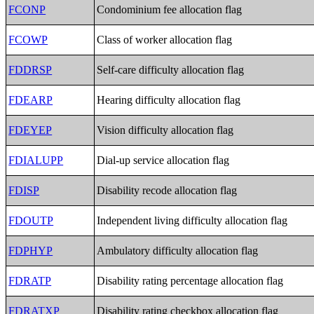
FCONP
Condominium fee allocation flag
FCOWP
Class of worker allocation flag
FDDRSP
Self-care difficulty allocation flag
FDEARP
Hearing difficulty allocation flag
FDEYEP
Vision difficulty allocation flag
FDIALUPP
Dial-up service allocation flag
FDISP
Disability recode allocation flag
FDOUTP
Independent living difficulty allocation flag
FDPHYP
Ambulatory difficulty allocation flag
FDRATP
Disability rating percentage allocation flag
FDRATXP
Disability rating checkbox allocation flag