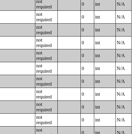
not
0
int
N/A
required
not
0
int
N/A
required
not
0
int
N/A
required
not
0
int
N/A
required
not
0
int
N/A
required
not
0
int
N/A
required
not
0
int
N/A
required
not
0
int
N/A
required
not
0
int
N/A
required
not
0
int
N/A
required
not
0
int
N/A