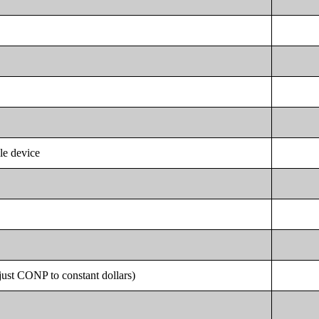
le device
st CONP to constant dollars)