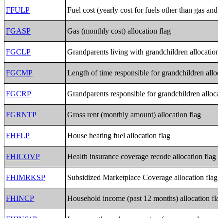
FFULP
Fuel cost (yearly cost for fuels other than gas and 
FGASP
Gas (monthly cost) allocation flag
FGCLP
Grandparents living with grandchildren allocation
FGCMP
Length of time responsible for grandchildren allo
FGCRP
Grandparents responsible for grandchildren alloca
FGRNTP
Gross rent (monthly amount) allocation flag
FHFLP
House heating fuel allocation flag
FHICOVP
Health insurance coverage recode allocation flag
FHIMRKSP
Subsidized Marketplace Coverage allocation flag
FHINCP
Household income (past 12 months) allocation fl