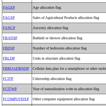
FAGEP
Age allocation flag
FAGSP
Sales of Agricultural Products allocation flag
FANCP
Ancestry allocation flag
FBATHP
Bathtub or shower allocation flag
FBDSP
Number of bedrooms allocation flag
FBLDP
Units in structure allocation flag
FBROADBNDP
Cellular data plan for a smartphone or other mobi
FCITP
Citizenship allocation flag
FCITWP
Year of naturalization write-in allocation flag
FCOMPOTHXP
Other computer equipment allocation flag