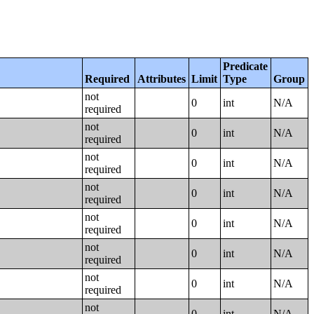
Predicate
Required
Attributes
Limit
Type
Group
not
0
int
N/A
required
not
0
int
N/A
required
not
0
int
N/A
required
not
0
int
N/A
required
not
0
int
N/A
required
not
0
int
N/A
required
not
0
int
N/A
required
not
0
int
N/A