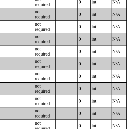
0
int
N/A
required
not
0
int
N/A
required
not
0
int
N/A
required
not
0
int
N/A
required
not
0
int
N/A
required
not
0
int
N/A
required
not
0
int
N/A
required
not
0
int
N/A
required
not
0
int
N/A
required
not
0
int
N/A
required
not
0
int
N/A
required