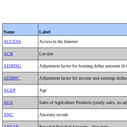
Name
Label
ACCESS
Access to the Internet
ACR
Lot size
ADJHSG
Adjustment factor for housing dollar amounts (6 
ADJINC
Adjustment factor for income and earnings dollar
AGEP
Age
AGS
Sales of Agriculture Products (yearly sales, no ad
ANC
Ancestry recode
ANC1P
Recoded Detailed Ancestry - first entry