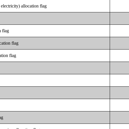
electricity) allocation flag
 flag
cation flag
tion flag
ag