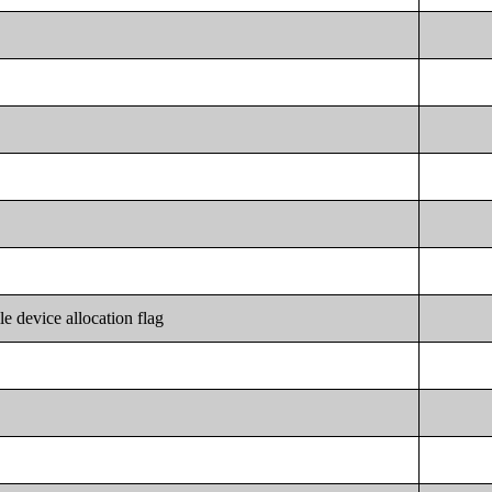
le device allocation flag