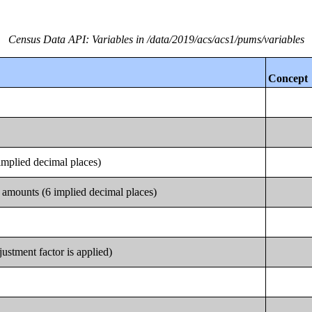
Census Data API: Variables in /data/2019/acs/acs1/pums/variables
Concept
implied decimal places)
 amounts (6 implied decimal places)
justment factor is applied)