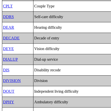
CPLT
Couple Type
DDRS
Self-care difficulty
DEAR
Hearing difficulty
DECADE
Decade of entry
DEYE
Vision difficulty
DIALUP
Dial-up service
DIS
Disability recode
DIVISION
Division
DOUT
Independent living difficulty
DPHY
Ambulatory difficulty