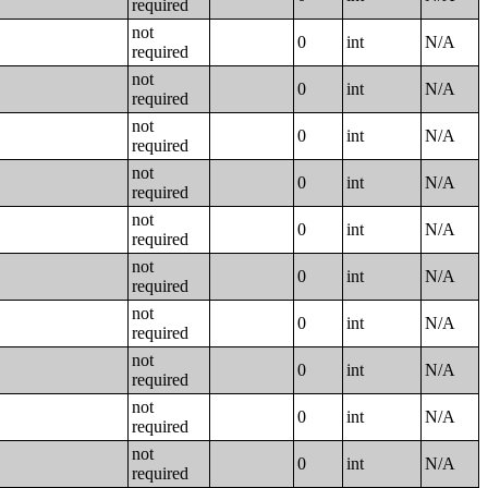
required
not
0
int
N/A
required
not
0
int
N/A
required
not
0
int
N/A
required
not
0
int
N/A
required
not
0
int
N/A
required
not
0
int
N/A
required
not
0
int
N/A
required
not
0
int
N/A
required
not
0
int
N/A
required
not
0
int
N/A
required