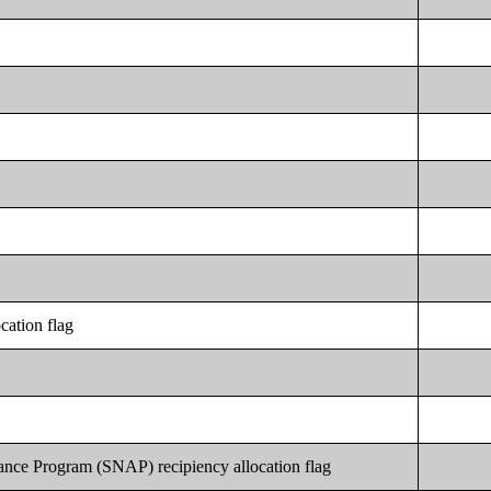
cation flag
ance Program (SNAP) recipiency allocation flag