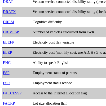
DRAT
Veteran service connected disability rating (perc
DRATX
Veteran service connected disability rating (chec
DREM
Cognitive difficulty
DRIVESP
Number of vehicles calculated from JWRI
ELEFP
Electricity cost flag variable
ELEP
Electricity cost (monthly cost, use ADJHSG to ad
ENG
Ability to speak English
ESP
Employment status of parents
ESR
Employment status recode
FACCESSP
Access to the Internet allocation flag
FACRP
Lot size allocation flag