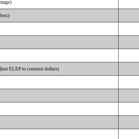
entage)
kbox)
just ELEP to constant dollars)