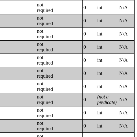
not
0
int
N/A
required
not
0
int
N/A
required
not
0
int
N/A
required
not
0
int
N/A
required
not
0
int
N/A
required
not
0
int
N/A
required
not
0
int
N/A
required
not
(not a
0
N/A
required
predicate)
not
0
int
N/A
required
not
0
int
N/A
required
not