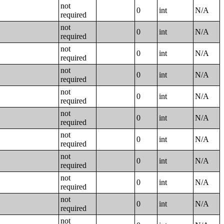
not
0
int
N/A
required
not
0
int
N/A
required
not
0
int
N/A
required
not
0
int
N/A
required
not
0
int
N/A
required
not
0
int
N/A
required
not
0
int
N/A
required
not
0
int
N/A
required
not
0
int
N/A
required
not
0
int
N/A
required
not