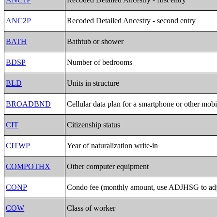
ANC2P
Recoded Detailed Ancestry - second entry
BATH
Bathtub or shower
BDSP
Number of bedrooms
BLD
Units in structure
BROADBND
Cellular data plan for a smartphone or other mobi
CIT
Citizenship status
CITWP
Year of naturalization write-in
COMPOTHX
Other computer equipment
CONP
Condo fee (monthly amount, use ADJHSG to adju
COW
Class of worker