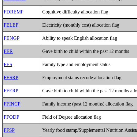
FDREMP
Cognitive difficulty allocation flag
FELEP
Electricity (monthly cost) allocation flag
FENGP
Ability to speak English allocation flag
FER
Gave birth to child within the past 12 months
FES
Family type and employment status
FESRP
Employment status recode allocation flag
FFERP
Gave birth to child within the past 12 months allo
FFINCP
Family income (past 12 months) allocation flag
FFODP
Field of Degree allocation flag
FFSP
Yearly food stamp/Supplemental Nutrition Assist