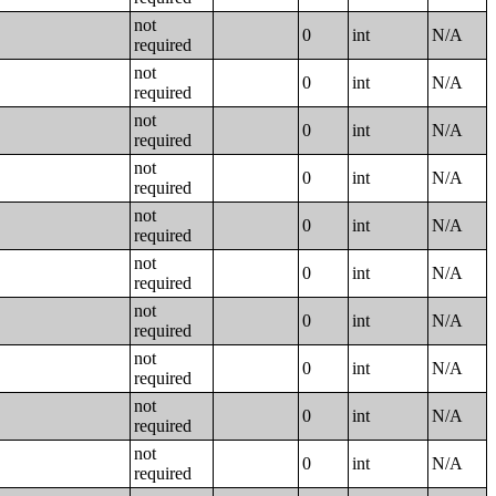
not
0
int
N/A
required
not
0
int
N/A
required
not
0
int
N/A
required
not
0
int
N/A
required
not
0
int
N/A
required
not
0
int
N/A
required
not
0
int
N/A
required
not
0
int
N/A
required
not
0
int
N/A
required
not
0
int
N/A
required