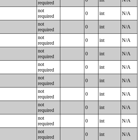
required
not
0
int
N/A
required
not
0
int
N/A
required
not
0
int
N/A
required
not
0
int
N/A
required
not
0
int
N/A
required
not
0
int
N/A
required
not
0
int
N/A
required
not
0
int
N/A
required
not
0
int
N/A
required
not
0
int
N/A
required