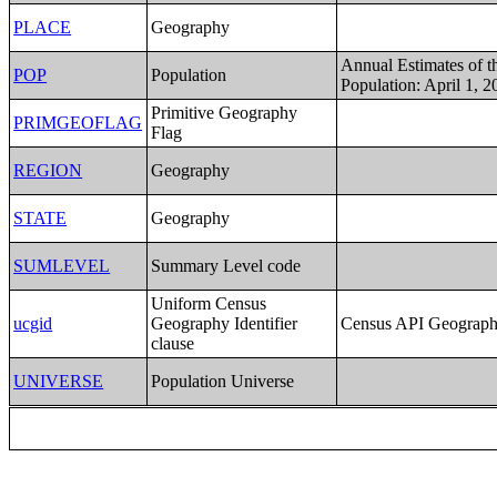
PLACE
Geography
Annual Estimates of t
POP
Population
Population: April 1, 2
Primitive Geography
PRIMGEOFLAG
Flag
REGION
Geography
STATE
Geography
SUMLEVEL
Summary Level code
Uniform Census
ucgid
Geography Identifier
Census API Geography
clause
UNIVERSE
Population Universe