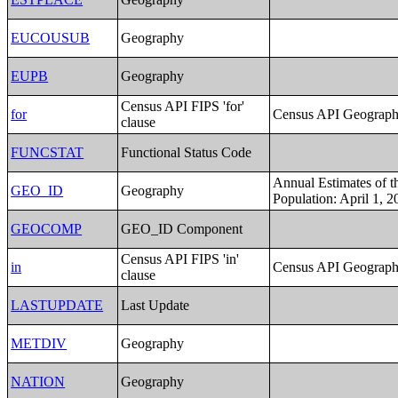
EUCOUSUB
Geography
EUPB
Geography
Census API FIPS 'for'
for
Census API Geography
clause
FUNCSTAT
Functional Status Code
Annual Estimates of t
GEO_ID
Geography
Population: April 1, 2
GEOCOMP
GEO_ID Component
Census API FIPS 'in'
in
Census API Geography
clause
LASTUPDATE
Last Update
METDIV
Geography
NATION
Geography