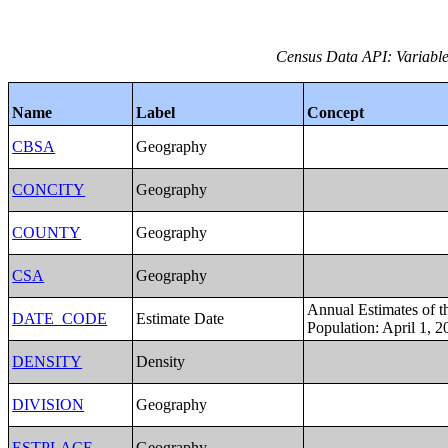
Census Data API: Variables
Name
Label
Concept
CBSA
Geography
CONCITY
Geography
COUNTY
Geography
CSA
Geography
Annual Estimates of t
DATE_CODE
Estimate Date
Population: April 1, 2
DENSITY
Density
DIVISION
Geography
ESTPLACE
Geography