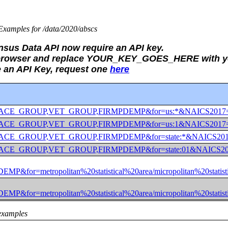
xamples for /data/2020/abscs
ensus Data API now require an API key.
b browser and replace YOUR_KEY_GOES_HERE with yo
e an API Key, request one
here
_GROUP,RACE_GROUP,VET_GROUP,FIRMPDEMP&for=us:*&NAICS
_GROUP,RACE_GROUP,VET_GROUP,FIRMPDEMP&for=us:1&NAICS
GROUP,RACE_GROUP,VET_GROUP,FIRMPDEMP&for=state:*&NAI
GROUP,RACE_GROUP,VET_GROUP,FIRMPDEMP&for=state:01&NA
=metropolitan%20statistical%20area/micropolitan%20sta
=metropolitan%20statistical%20area/micropolitan%20stat
examples