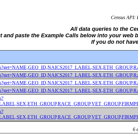
Census API: E
All data queries to the C
ut and paste the Example Calls below into your we
If you do not hav
/2020/abscs?get=NAME,GEO_ID,NAICS2017_LABEL,SEX,ETH
/2020/abscs?get=NAME,GEO_ID,NAICS2017_LABEL,SEX,ETH
/2020/abscs?get=NAME,GEO_ID,NAICS2017_LABEL,SEX,ETH_
/2020/abscs?get=NAME,GEO_ID,NAICS2017_LABEL,SEX,ETH_
s?
ABEL,SEX,ETH_GROUP,RACE_GROUP,VET_GROUP,FIRMPDEMP&for
s?
ABEL,SEX,ETH_GROUP,RACE_GROUP,VET_GROUP,FIRMPDEMP&for
6 