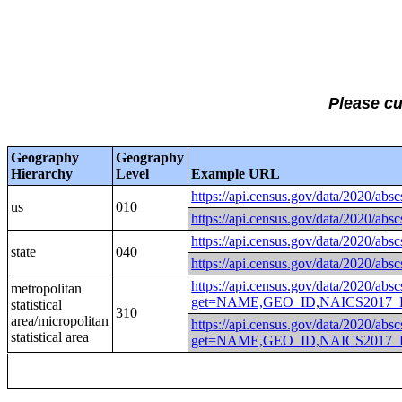
Please c
Geography
Geography
Hierarchy
Level
Example URL
https://api.census.gov/data
us
010
https://api.census.gov/data
https://api.census.gov/data
state
040
https://api.census.gov/data
https://api.census.gov/data/2020/absc
metropolitan
get=NAME,GEO_ID,NAICS2017_L
statistical
310
area/micropolitan
https://api.census.gov/data/2020/absc
statistical area
get=NAME,GEO_ID,NAICS2017_L