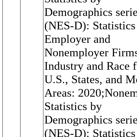
Demographics seri
(NES-D): Statistics
Employer and
Nonemployer Firm
Industry and Race f
U.S., States, and M
Areas: 2020;Nonem
Statistics by
Demographics seri
(NES-D): Statistics