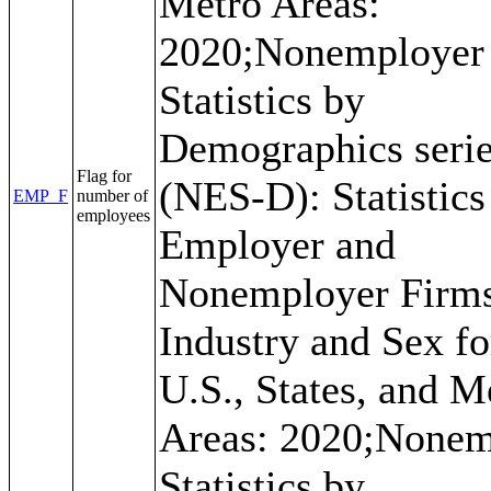
Metro Areas:
2020;Nonemployer
Statistics by
Demographics seri
Flag for
(NES-D): Statistics
EMP_F
number of
employees
Employer and
Nonemployer Firm
Industry and Sex fo
U.S., States, and M
Areas: 2020;Nonem
Statistics by