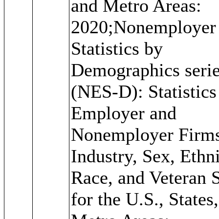
and Metro Areas:
2020;Nonemployer
Statistics by
Demographics seri
(NES-D): Statistics
Employer and
Nonemployer Firm
Industry, Sex, Ethni
Race, and Veteran S
for the U.S., States