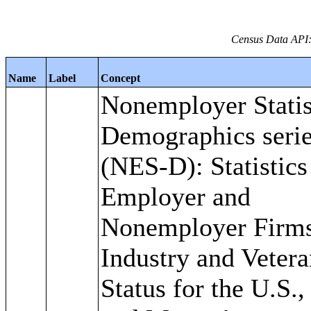
Census Data API:
Name
Label
Concept
Nonemployer Statis
Demographics seri
(NES-D): Statistics
Employer and
Nonemployer Firm
Industry and Veter
Status for the U.S.,