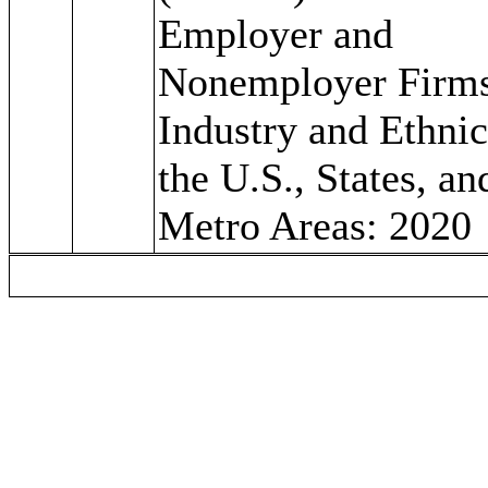
Employer and
Nonemployer Firm
Industry and Ethnic
the U.S., States, an
Metro Areas: 2020