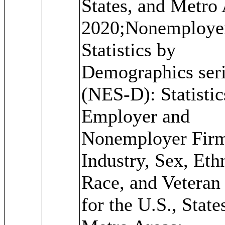
States, and Metro 
2020;Nonemploye
Statistics by
Demographics ser
(NES-D): Statistic
Employer and
Nonemployer Fir
Industry, Sex, Ethn
Race, and Veteran 
for the U.S., State