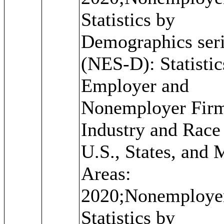
Statistics by
Demographics ser
(NES-D): Statistic
Employer and
Nonemployer Fir
Industry and Race 
U.S., States, and 
Areas:
2020;Nonemploye
Statistics by