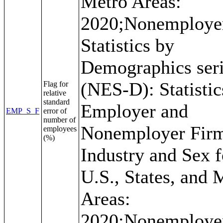
Metro Areas:
2020;Nonemploye
Statistics by
Demographics ser
(NES-D): Statistic
Flag for
relative
standard
Employer and
EMP_S_F
error of
number of
Nonemployer Fir
employees
(%)
Industry and Sex f
U.S., States, and 
Areas:
2020;Nonemploye