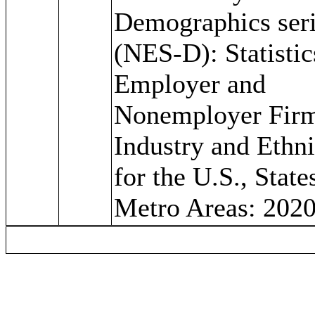
Demographics ser
(NES-D): Statistic
Employer and
Nonemployer Fir
Industry and Ethni
for the U.S., State
Metro Areas: 202