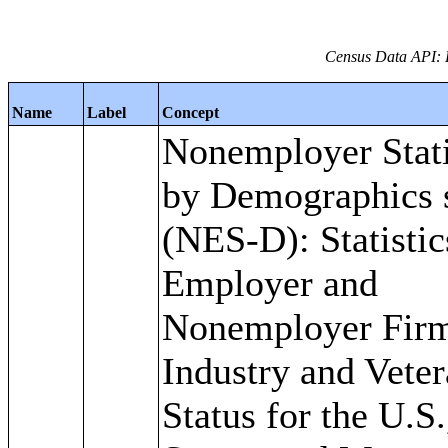
Census Data API: 
Name
Label
Concept
Nonemployer Stati
by Demographics s
(NES-D): Statistic
Employer and
Nonemployer Fir
Industry and Vete
Status for the U.S.