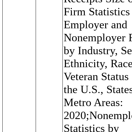
Firm Statistics
Employer and
Nonemployer 
by Industry, Se
Ethnicity, Rac
Veteran Status 
the U.S., State
Metro Areas:
2020;Nonempl
Statistics by