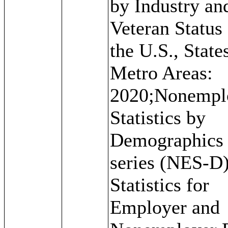
by Industry an
Veteran Status 
the U.S., State
Metro Areas:
2020;Nonempl
Statistics by
Demographics
series (NES-D)
Statistics for
Employer and