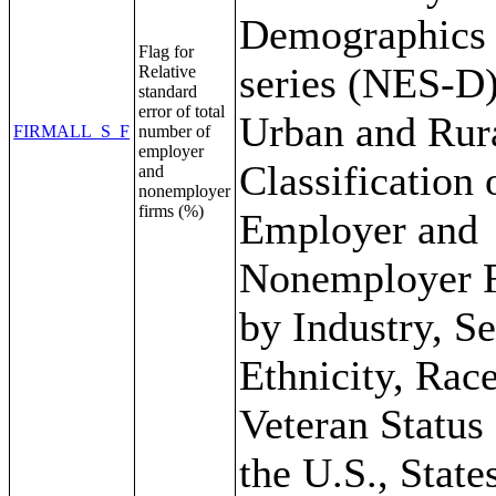
Demographics
Flag for
series (NES-D)
Relative
standard
error of total
Urban and Rur
FIRMALL_S_F
number of
employer
Classification 
and
nonemployer
firms (%)
Employer and
Nonemployer 
by Industry, S
Ethnicity, Rac
Veteran Status 
the U.S., State