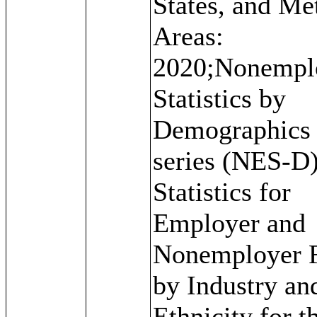
States, and Me
Areas:
2020;Nonempl
Statistics by
Demographics
series (NES-D)
Statistics for
Employer and
Nonemployer 
by Industry an
Ethnicity for t