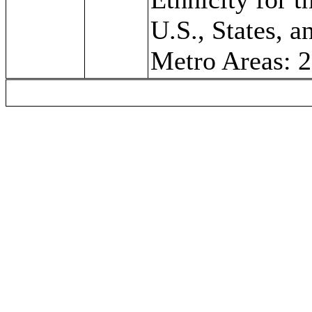
U.S., States, a
Metro Areas: 