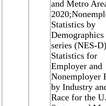
and Metro Are
2020;Nonempl
Statistics by
Demographics
series (NES-D)
Statistics for
Employer and
Nonemployer 
by Industry an
Race for the U.