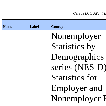
Census Data API: FI
Name
Label
Concept
Nonemployer
Statistics by
Demographics
series (NES-D)
Statistics for
Employer and
Nonemployer 