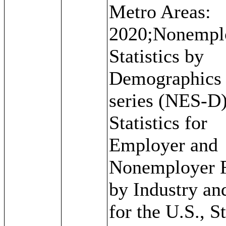
Metro Areas:
2020;Nonempl
Statistics by
Demographics
series (NES-D)
Statistics for
Employer and
Nonemployer 
by Industry an
for the U.S., St