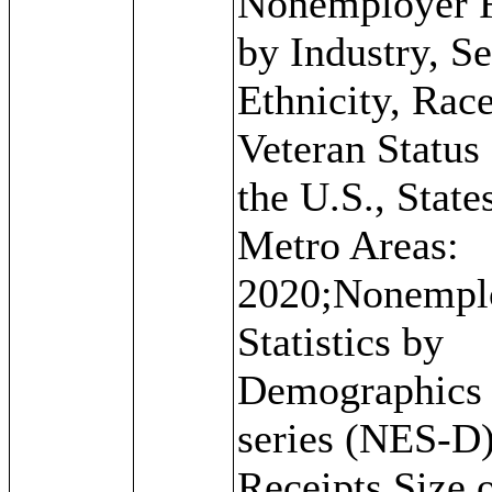
Nonemployer 
by Industry, Se
Ethnicity, Rac
Veteran Status 
the U.S., State
Metro Areas:
2020;Nonempl
Statistics by
Demographics
series (NES-D)
Receipts Size 