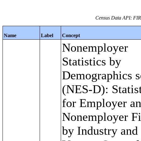
Census Data API: FI
Name
Label
Concept
Nonemployer
Statistics by
Demographics s
(NES-D): Statis
for Employer a
Nonemployer F
by Industry and