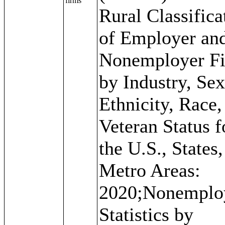
firms
Rural Classifica
of Employer an
Nonemployer F
by Industry, Se
Ethnicity, Race,
Veteran Status f
the U.S., States
Metro Areas:
2020;Nonemplo
Statistics by