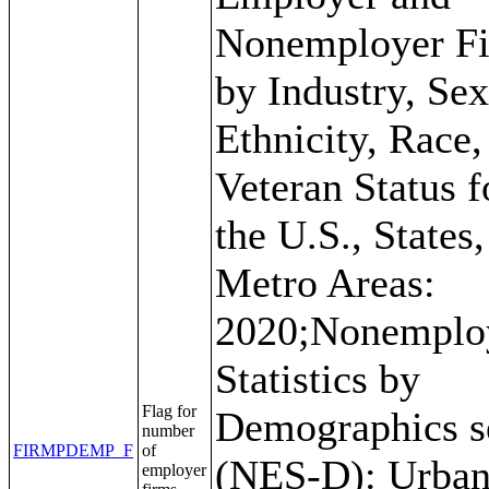
Nonemployer F
by Industry, Sex
Ethnicity, Race,
Veteran Status f
the U.S., States
Metro Areas:
2020;Nonemplo
Statistics by
Flag for
Demographics s
number
FIRMPDEMP_F
of
(NES-D): Urban
employer