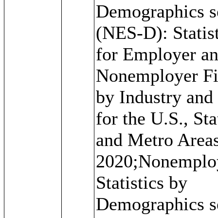
Demographics s
(NES-D): Statis
for Employer a
Nonemployer F
by Industry and
for the U.S., Sta
and Metro Areas
2020;Nonemplo
Statistics by
Demographics s