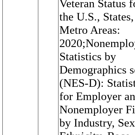
Veteran Status f
the U.S., States
Metro Areas:
2020;Nonemplo
Statistics by
Demographics s
(NES-D): Statis
for Employer a
Nonemployer F
by Industry, Sex