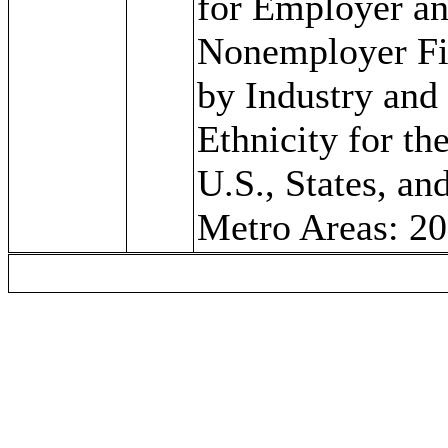
for Employer a
Nonemployer F
by Industry and
Ethnicity for th
U.S., States, an
Metro Areas: 2