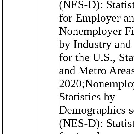
(NES-D): Statis
for Employer a
Nonemployer F
by Industry and
for the U.S., Sta
and Metro Areas
2020;Nonemplo
Statistics by
Demographics s
(NES-D): Statis