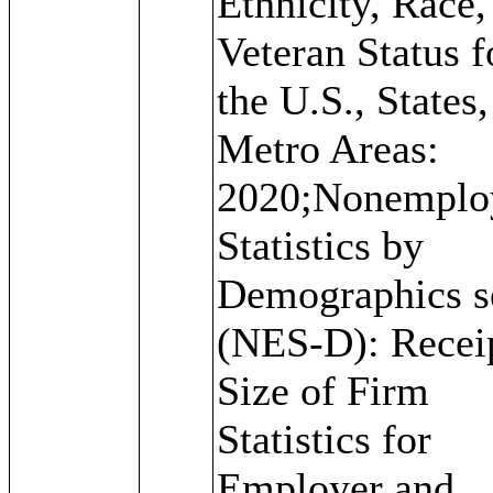
Ethnicity, Race,
Veteran Status f
the U.S., States
Metro Areas:
2020;Nonemplo
Statistics by
Demographics s
(NES-D): Recei
Size of Firm
Statistics for
Employer and