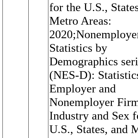
for the U.S., State
Metro Areas:
2020;Nonemploye
Statistics by
Demographics seri
(NES-D): Statistic
Employer and
Nonemployer Firm
Industry and Sex f
U.S., States, and 