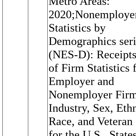
Metro Areas:
2020;Nonemploye
Statistics by
Demographics seri
(NES-D): Receipts
of Firm Statistics 
Employer and
Nonemployer Firm
Industry, Sex, Ethn
Race, and Veteran 
for the U.S., State