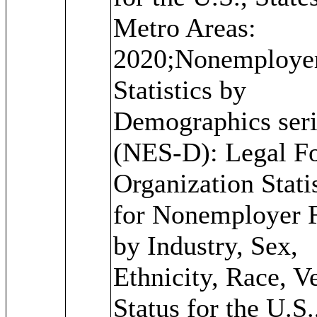
Metro Areas:
2020;Nonemploye
Statistics by
Demographics seri
(NES-D): Legal F
Organization Stati
for Nonemployer 
by Industry, Sex,
Ethnicity, Race, V
Status for the U.S.