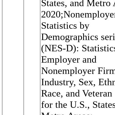
States, and Metro 
2020;Nonemploye
Statistics by
Demographics seri
(NES-D): Statistic
Employer and
Nonemployer Firm
Industry, Sex, Ethn
Race, and Veteran 
for the U.S., State