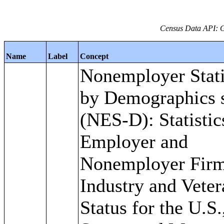
Census Data API: 
Name
Label
Concept
Nonemployer Stati
by Demographics s
(NES-D): Statistic
Employer and
Nonemployer Firm
Industry and Veter
Status for the U.S.