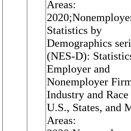
Areas:
2020;Nonemploye
Statistics by
Demographics seri
(NES-D): Statistic
Employer and
Nonemployer Firm
Industry and Race 
U.S., States, and 
Areas: