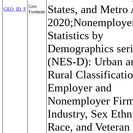
States, and Metro 
Geo
GEO_ID_F
Footnote
2020;Nonemploye
Statistics by
Demographics seri
(NES-D): Urban a
Rural Classificati
Employer and
Nonemployer Firm
Industry, Sex Ethni
Race, and Veteran 