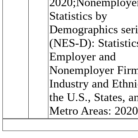
2020;Nonemploye
Statistics by
Demographics seri
(NES-D): Statistic
Employer and
Nonemployer Firm
Industry and Ethni
the U.S., States, a
Metro Areas: 202