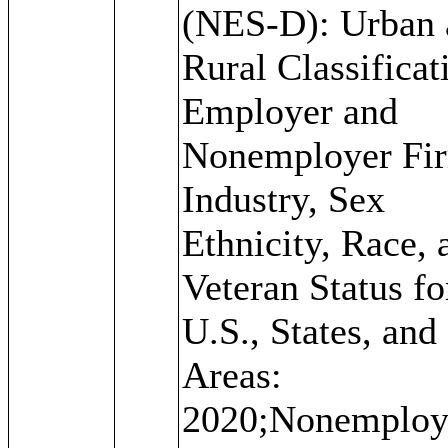
(NES-D): Urban 
Rural Classificat
Employer and
Nonemployer Fi
Industry, Sex
Ethnicity, Race, 
Veteran Status fo
U.S., States, and
Areas:
2020;Nonemploy