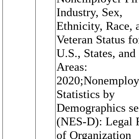
Industry, Sex,
Ethnicity, Race, 
Veteran Status fo
U.S., States, and
Areas:
2020;Nonemploy
Statistics by
Demographics se
(NES-D): Legal
of Organization