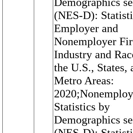
Demographics se
(NES-D): Statisti
Employer and
Nonemployer Fi
Industry and Rac
the U.S., States,
Metro Areas:
2020;Nonemploy
Statistics by
Demographics se
(NES-D): Statisti