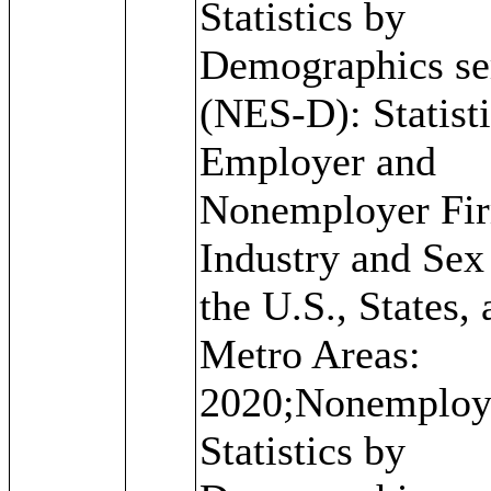
Statistics by
Demographics se
(NES-D): Statisti
Employer and
Nonemployer Fi
Industry and Sex
the U.S., States,
Metro Areas:
2020;Nonemploy
Statistics by