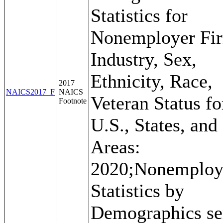
Statistics for
Nonemployer Fi
Industry, Sex,
Ethnicity, Race,
2017
NAICS2017_F
NAICS
Veteran Status fo
Footnote
U.S., States, and
Areas:
2020;Nonemploy
Statistics by
Demographics se