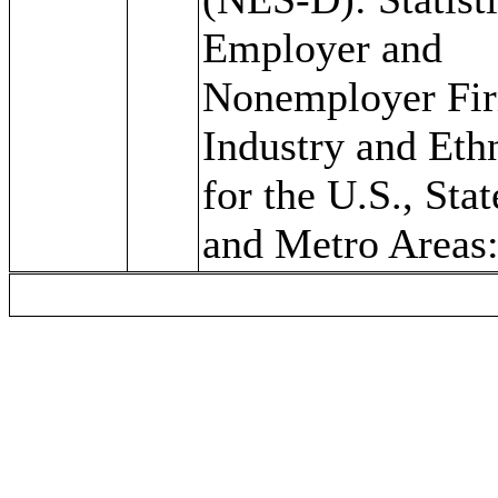
Employer and
Nonemployer Fi
Industry and Eth
for the U.S., Stat
and Metro Areas