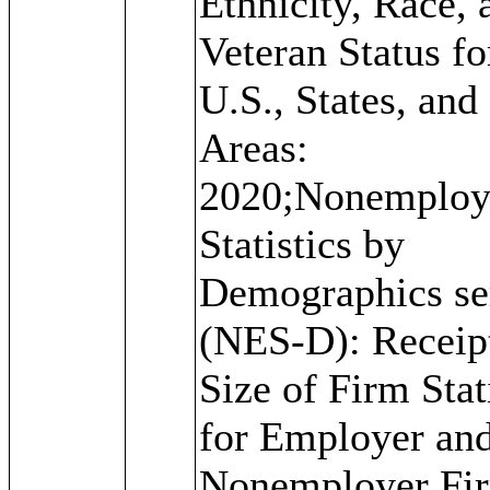
Ethnicity, Race, 
Veteran Status fo
U.S., States, and
Areas:
2020;Nonemploy
Statistics by
Demographics se
(NES-D): Receip
Size of Firm Stat
for Employer an
Nonemployer Fi