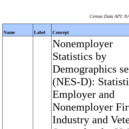
Census Data API: NA
Name
Label
Concept
Nonemployer
Statistics by
Demographics se
(NES-D): Statisti
Employer and
Nonemployer Fi
Industry and Vet