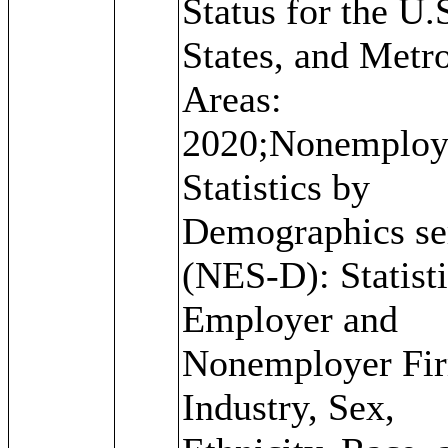
Status for the U.S
States, and Metr
Areas:
2020;Nonemploy
Statistics by
Demographics se
(NES-D): Statisti
Employer and
Nonemployer Fi
Industry, Sex,