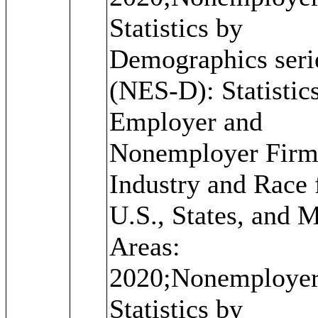
Statistics by
Demographics seri
(NES-D): Statistics
Employer and
Nonemployer Firm
Industry and Race 
U.S., States, and 
Areas:
2020;Nonemploye
Statistics by