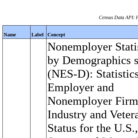
Census Data API: 
Name
Label
Concept
Nonemployer Stati
by Demographics s
(NES-D): Statistics
Employer and
Nonemployer Firm
Industry and Veter
Status for the U.S.