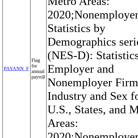
Metro Areas:
2020;Nonemploye
Statistics by
Demographics seri
(NES-D): Statistics
Flag
Employer and
for
PAYANN_F
annual
payroll
Nonemployer Firm
Industry and Sex f
U.S., States, and 
Areas:
2020;Nonemploye