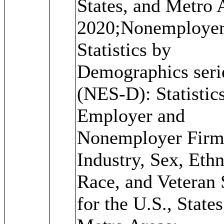
States, and Metro 
2020;Nonemploye
Statistics by
Demographics seri
(NES-D): Statistics
Employer and
Nonemployer Firm
Industry, Sex, Ethn
Race, and Veteran 
for the U.S., States