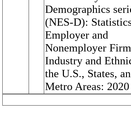
Demographics seri
(NES-D): Statistics
Employer and
Nonemployer Firm
Industry and Ethnic
the U.S., States, a
Metro Areas: 2020