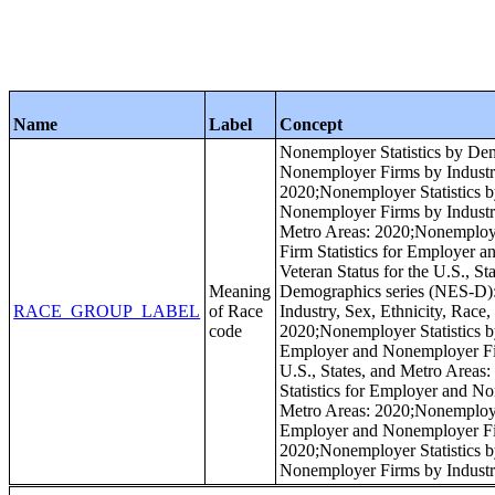
Name
Label
Concept
Nonemployer Statistics by Dem
Nonemployer Firms by Industry 
2020;Nonemployer Statistics b
Nonemployer Firms by Industry,
Metro Areas: 2020;Nonemployer
Firm Statistics for Employer a
Veteran Status for the U.S., S
Meaning
Demographics series (NES-D): 
RACE_GROUP_LABEL
of Race
Industry, Sex, Ethnicity, Race,
code
2020;Nonemployer Statistics b
Employer and Nonemployer Firm
U.S., States, and Metro Areas
Statistics for Employer and No
Metro Areas: 2020;Nonemployer
Employer and Nonemployer Firm
2020;Nonemployer Statistics b
Nonemployer Firms by Industry