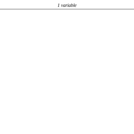
1 variable