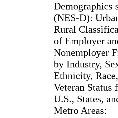
Demographics s
(NES-D): Urba
Rural Classific
of Employer an
Nonemployer F
by Industry, Se
Ethnicity, Race
Veteran Status f
U.S., States, an
Metro Areas: