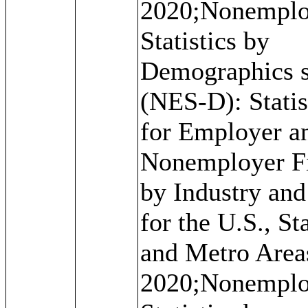
2020;Nonemplo
Statistics by
Demographics s
(NES-D): Statis
for Employer a
Nonemployer F
by Industry and
for the U.S., St
and Metro Area
2020;Nonemplo