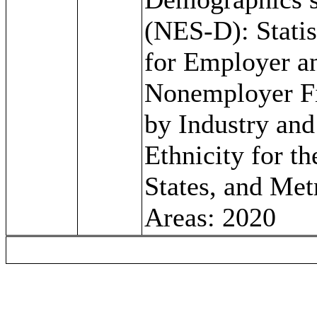
(NES-D): Statis
for Employer a
Nonemployer F
by Industry and
Ethnicity for th
States, and Met
Areas: 2020