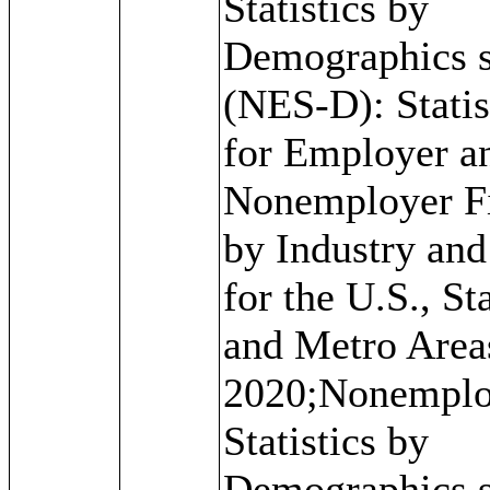
Statistics by
Demographics s
(NES-D): Statis
for Employer a
Nonemployer F
by Industry an
for the U.S., St
and Metro Area
2020;Nonemplo
Statistics by
Demographics s