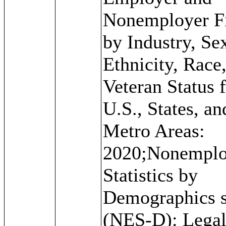
Nonemployer F
by Industry, Se
Ethnicity, Race
Veteran Status f
U.S., States, an
Metro Areas:
2020;Nonemplo
Statistics by
Demographics s
(NES-D): Lega