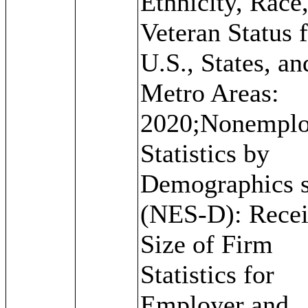
Ethnicity, Race
Veteran Status f
U.S., States, an
Metro Areas:
2020;Nonemplo
Statistics by
Demographics s
(NES-D): Recei
Size of Firm
Statistics for
Employer and