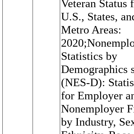
Veteran Status f
U.S., States, an
Metro Areas:
2020;Nonemplo
Statistics by
Demographics s
(NES-D): Statis
for Employer a
Nonemployer F
by Industry, Se