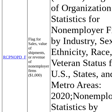
of Organization
Statistics for
Nonemployer F
by Industry, Se
Flag for
Sales, value
of
Ethnicity, Race
shipments,
RCPNOPD_F
or revenue
Veteran Status f
of
nonemployer
firms
U.S., States, an
($1,000)
Metro Areas:
2020;Nonemplo
Statistics by