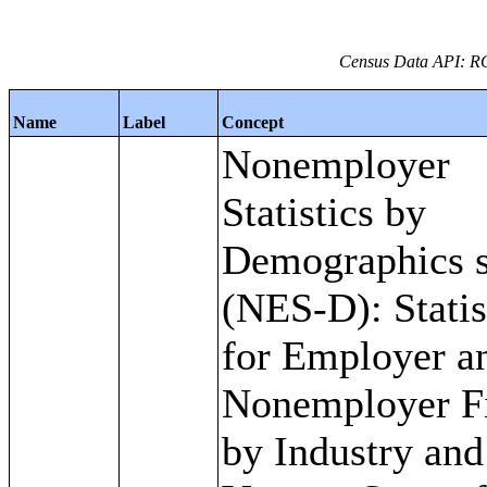
Census Data API: R
Name
Label
Concept
Nonemployer
Statistics by
Demographics s
(NES-D): Statis
for Employer a
Nonemployer F
by Industry and