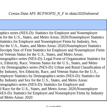
Census Data API: RCPNOPD_N_F in /data/2020/absnesd
phics series (NES-D): Statistics for Employer and Nonemployer
us for the U.S., States, and Metro Areas: 2020;Nonemployer Statistics
tatistics for Employer and Nonemployer Firms by Industry, Sex,
 for the U.S., States, and Metro Areas: 2020;Nonemployer Statistics
eceipts Size of Firm Statistics for Employer and Nonemployer Firms
and Veteran Status for the U.S., States, and Metro Areas:
mographics series (NES-D): Legal Form of Organization Statistics for
 Ethnicity, Race, Veteran Status for the U.S., States, and Metro
s by Demographics series (NES-D): Urban and Rural Classification of
Industry, Sex Ethnicity, Race, and Veteran Status for the U.S.,
mployer Statistics by Demographics series (NES-D): Statistics for
 Industry and Sex for the U.S., States, and Metro Areas:
mographics series (NES-D): Statistics for Employer and
 Race for the U.S., States, and Metro Areas: 2020;Nonemployer
(NES-D): Statistics for Employer and Nonemployer Firms by Industry
 and Metro Areas: 2020
1 variable