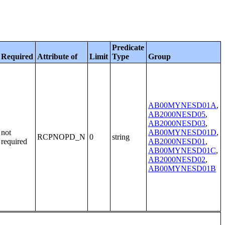
Predicate
Required
Attribute of
Limit
Type
Group
AB00MYNESD01A
,
AB2000NESD05
,
AB2000NESD03
,
not
AB00MYNESD01D
,
RCPNOPD_N
0
string
required
AB2000NESD01
,
AB00MYNESD01C
,
AB2000NESD02
,
AB00MYNESD01B