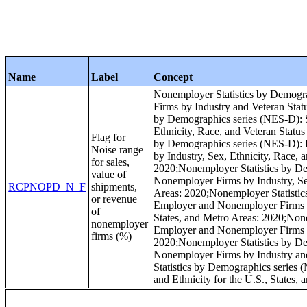
Name
Label
Concept
Nonemployer Statistics by Demogra
Firms by Industry and Veteran Stat
by Demographics series (NES-D): S
Ethnicity, Race, and Veteran Status
Flag for
by Demographics series (NES-D): R
Noise range
by Industry, Sex, Ethnicity, Race, 
for sales,
2020;Nonemployer Statistics by De
value of
Nonemployer Firms by Industry, Sex,
RCPNOPD_N_F
shipments,
Areas: 2020;Nonemployer Statistic
or revenue
Employer and Nonemployer Firms by 
of
States, and Metro Areas: 2020;None
nonemployer
Employer and Nonemployer Firms by
firms (%)
2020;Nonemployer Statistics by De
Nonemployer Firms by Industry and
Statistics by Demographics series 
and Ethnicity for the U.S., States,