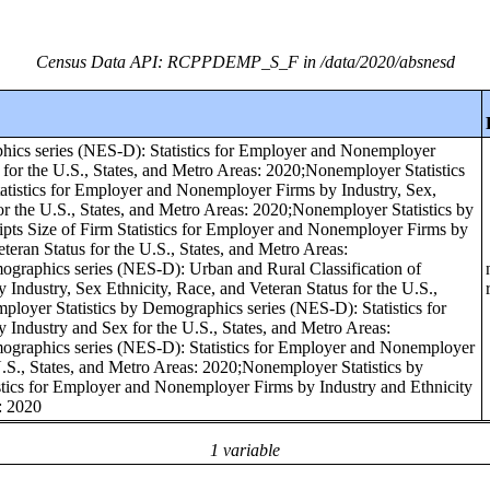
Census Data API: RCPPDEMP_S_F in /data/2020/absnesd
hics series (NES-D): Statistics for Employer and Nonemployer
 for the U.S., States, and Metro Areas: 2020;Nonemployer Statistics
tistics for Employer and Nonemployer Firms by Industry, Sex,
for the U.S., States, and Metro Areas: 2020;Nonemployer Statistics by
pts Size of Firm Statistics for Employer and Nonemployer Firms by
eteran Status for the U.S., States, and Metro Areas:
graphics series (NES-D): Urban and Rural Classification of
ndustry, Sex Ethnicity, Race, and Veteran Status for the U.S.,
loyer Statistics by Demographics series (NES-D): Statistics for
ndustry and Sex for the U.S., States, and Metro Areas:
ographics series (NES-D): Statistics for Employer and Nonemployer
.S., States, and Metro Areas: 2020;Nonemployer Statistics by
tics for Employer and Nonemployer Firms by Industry and Ethnicity
s: 2020
1 variable