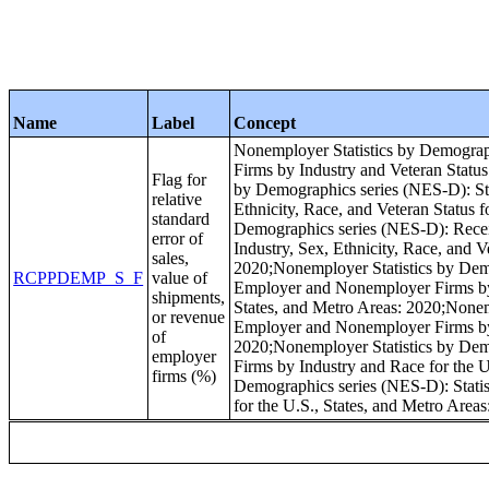
Name
Label
Concept
Nonemployer Statistics by Demograp
Firms by Industry and Veteran Status
Flag for
by Demographics series (NES-D): Sta
relative
Ethnicity, Race, and Veteran Status 
standard
Demographics series (NES-D): Recei
error of
Industry, Sex, Ethnicity, Race, and V
sales,
2020;Nonemployer Statistics by Demo
RCPPDEMP_S_F
value of
Employer and Nonemployer Firms by I
shipments,
States, and Metro Areas: 2020;Nonemp
or revenue
Employer and Nonemployer Firms by I
of
2020;Nonemployer Statistics by Dem
employer
Firms by Industry and Race for the U
firms (%)
Demographics series (NES-D): Statis
for the U.S., States, and Metro Area