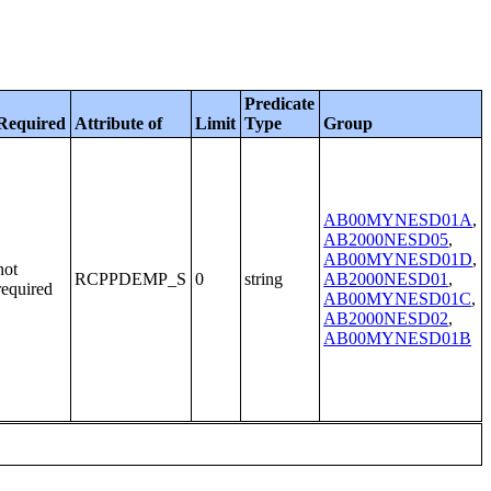
Predicate
Required
Attribute of
Limit
Type
Group
AB00MYNESD01A
,
AB2000NESD05
,
AB00MYNESD01D
,
not
RCPPDEMP_S
0
string
AB2000NESD01
,
required
AB00MYNESD01C
,
AB2000NESD02
,
AB00MYNESD01B