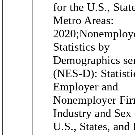
for the U.S., Stat
Metro Areas:
2020;Nonemploy
Statistics by
Demographics ser
(NES-D): Statisti
Employer and
Nonemployer Fir
Industry and Sex 
U.S., States, and