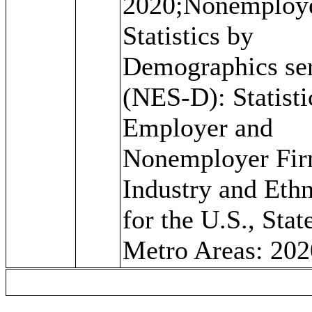
2020;Nonemploy
Statistics by
Demographics ser
(NES-D): Statisti
Employer and
Nonemployer Fir
Industry and Ethn
for the U.S., Stat
Metro Areas: 202