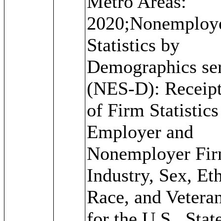
Metro Areas:
2020;Nonemploy
Statistics by
Demographics ser
(NES-D): Receipt
of Firm Statistics
Employer and
Nonemployer Fir
Industry, Sex, Eth
Race, and Veteran
for the U.S., Stat