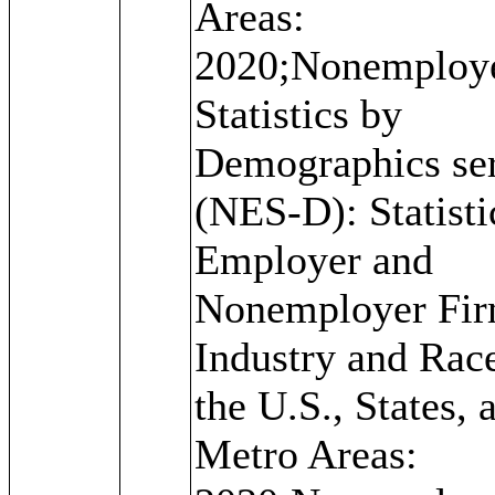
Areas:
2020;Nonemploy
Statistics by
Demographics ser
(NES-D): Statisti
Employer and
Nonemployer Fir
Industry and Race
the U.S., States, 
Metro Areas: