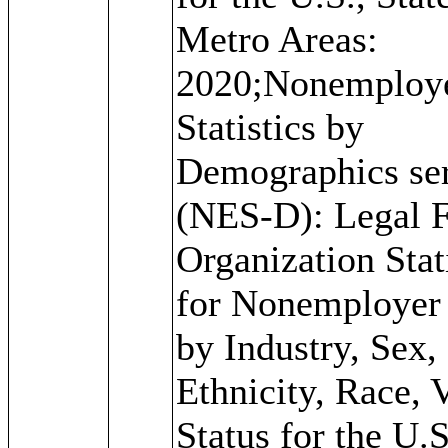
Metro Areas:
2020;Nonemploy
Statistics by
Demographics ser
(NES-D): Legal 
Organization Stat
for Nonemployer
by Industry, Sex,
Ethnicity, Race, 
Status for the U.S