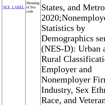
Meaning
States, and Metro
SEX_LABEL
of Sex
code
2020;Nonemploy
Statistics by
Demographics ser
(NES-D): Urban 
Rural Classificat
Employer and
Nonemployer Fir
Industry, Sex Ethn
Race, and Veteran