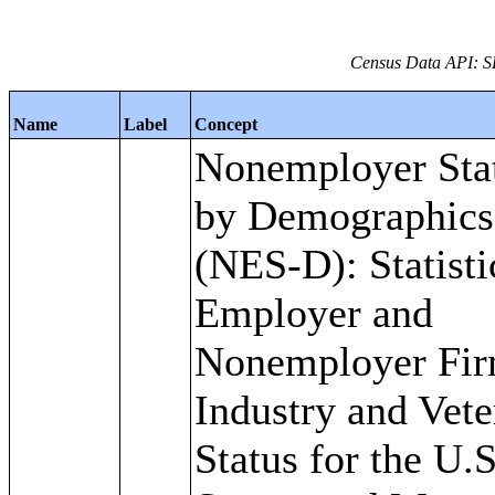
Census Data API: S
Name
Label
Concept
Nonemployer Stat
by Demographics 
(NES-D): Statisti
Employer and
Nonemployer Fir
Industry and Vete
Status for the U.S