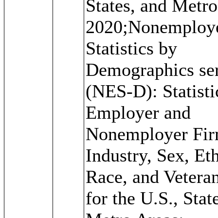
States, and Metro
2020;Nonemploy
Statistics by
Demographics ser
(NES-D): Statisti
Employer and
Nonemployer Fir
Industry, Sex, Eth
Race, and Veteran
for the U.S., Stat