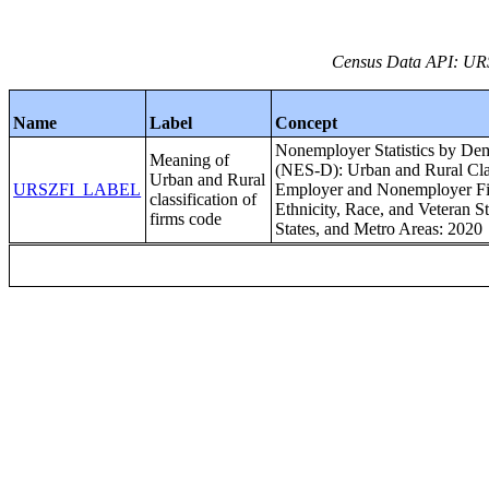
Census Data API: UR
Name
Label
Concept
Nonemployer Statistics by Dem
Meaning of
(NES-D): Urban and Rural Clas
Urban and Rural
URSZFI_LABEL
Employer and Nonemployer Fir
classification of
Ethnicity, Race, and Veteran St
firms code
States, and Metro Areas: 2020