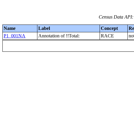
Census Data API:
Name
Label
Concept
Re
P1_001NA
Annotation of !!Total:
RACE
no