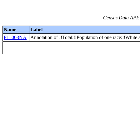
Census Data API:
Name
Label
P1_003NA
Annotation of !!Total:!!Population of one race:!!White 