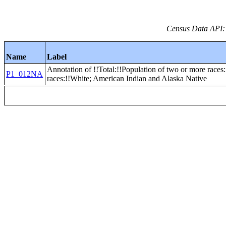
Census Data API:
Name
Label
Annotation of !!Total:!!Population of two or more races
P1_012NA
races:!!White; American Indian and Alaska Native