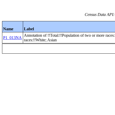
Census Data API:
Name
Label
Annotation of !!Total:!!Population of two or more races
P1_013NA
races:!!White; Asian