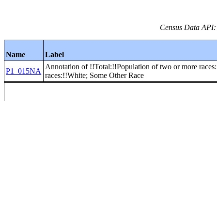
Census Data API:
Name
Label
Annotation of !!Total:!!Population of two or more races
P1_015NA
races:!!White; Some Other Race