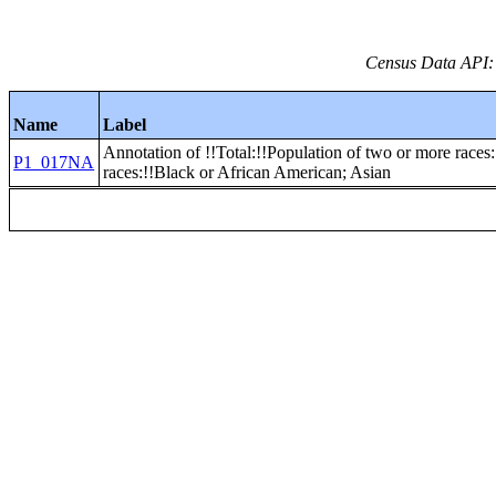
Census Data API:
Name
Label
Annotation of !!Total:!!Population of two or more races
P1_017NA
races:!!Black or African American; Asian