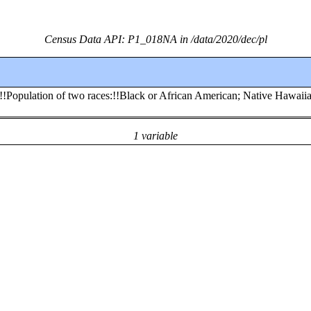
Census Data API: P1_018NA in /data/2020/dec/pl
s:!!Population of two races:!!Black or African American; Native Hawaii
1 variable