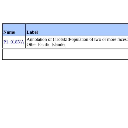
Name
Label
Annotation of !!Total:!!Population of two or more race
P1_018NA
Other Pacific Islander