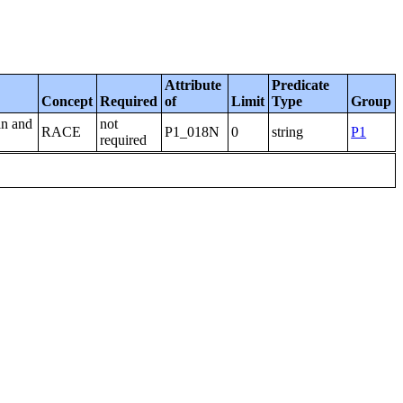
Attribute
Predicate
Concept
Required
of
Limit
Type
Group
an and
not
RACE
P1_018N
0
string
P1
required