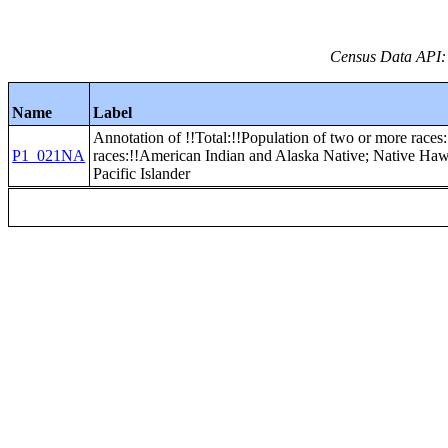
Census Data API:
Name
Label
Annotation of !!Total:!!Population of two or more races
P1_021NA
races:!!American Indian and Alaska Native; Native Haw
Pacific Islander