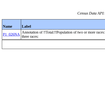
Census Data API:
Name
Label
Annotation of !!Total:!!Population of two or more races:
P1_026NA
three races: