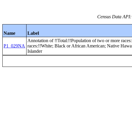
Census Data API:
Name
Label
Annotation of !!Total:!!Population of two or more races:
P1_029NA
races:!!White; Black or African American; Native Hawai
Islander