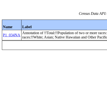
Census Data API:
Name
Label
Annotation of !!Total:!!Population of two or more races:
P1_034NA
races:!!White; Asian; Native Hawaiian and Other Pacific