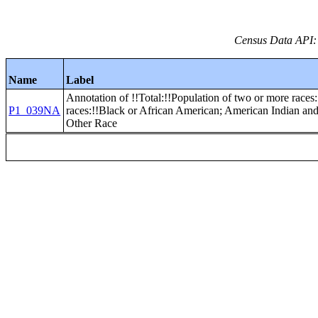
Census Data API:
Name
Label
Annotation of !!Total:!!Population of two or more races:
P1_039NA
races:!!Black or African American; American Indian an
Other Race