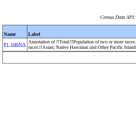
Census Data API:
Name
Label
Annotation of !!Total:!!Population of two or more races:
P1_046NA
races:!!Asian; Native Hawaiian and Other Pacific Islan