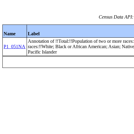
Census Data API:
Name
Label
Annotation of !!Total:!!Population of two or more races:
P1_051NA
races:!!White; Black or African American; Asian; Nati
Pacific Islander