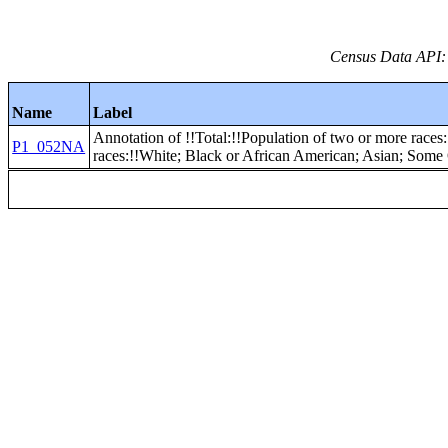
Census Data API:
Name
Label
Annotation of !!Total:!!Population of two or more races:
P1_052NA
races:!!White; Black or African American; Asian; Some