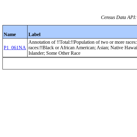
Census Data API:
Name
Label
Annotation of !!Total:!!Population of two or more races:
P1_061NA
races:!!Black or African American; Asian; Native Hawai
Islander; Some Other Race