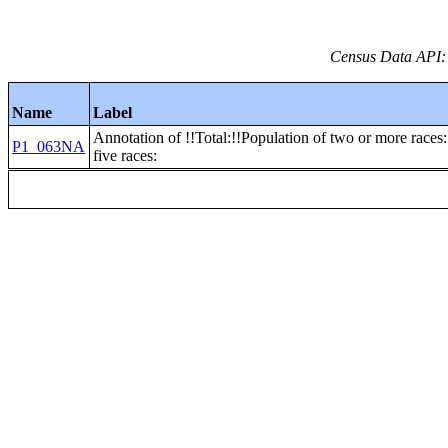
Census Data API:
Name
Label
Annotation of !!Total:!!Population of two or more races:
P1_063NA
five races: