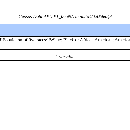
Census Data API: P1_065NA in /data/2020/dec/pl
:!!Population of five races:!!White; Black or African American; Americ
1 variable