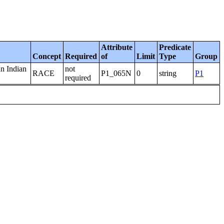
Attribute
Predicate
Concept
Required
of
Limit
Type
Group
an Indian
not
RACE
P1_065N
0
string
P1
required