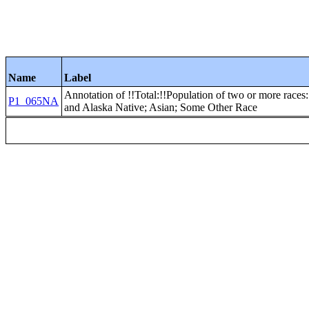
Name
Label
Annotation of !!Total:!!Population of two or more races
P1_065NA
and Alaska Native; Asian; Some Other Race