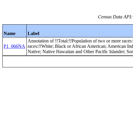
Census Data API:
Name
Label
Annotation of !!Total:!!Population of two or more races:
P1_066NA
races:!!White; Black or African American; American In
Native; Native Hawaiian and Other Pacific Islander; S