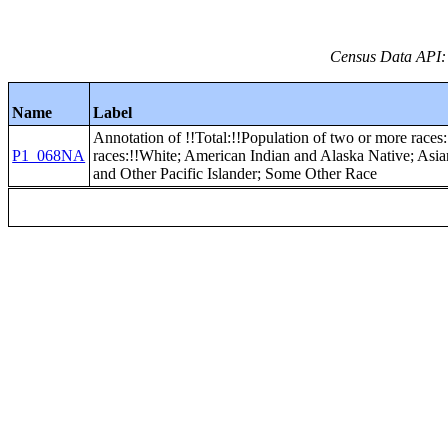
Census Data API:
Name
Label
Annotation of !!Total:!!Population of two or more races:
P1_068NA
races:!!White; American Indian and Alaska Native; Asi
and Other Pacific Islander; Some Other Race