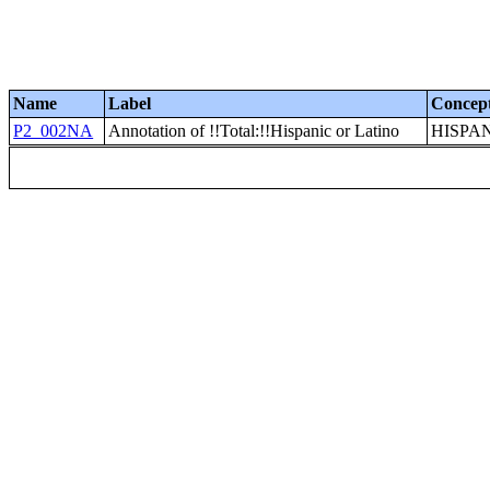
Name
Label
Concep
P2_002NA
Annotation of !!Total:!!Hispanic or Latino
HISPA