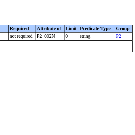
Required
Attribute of
Limit
Predicate Type
Group
not required
P2_002N
0
string
P2