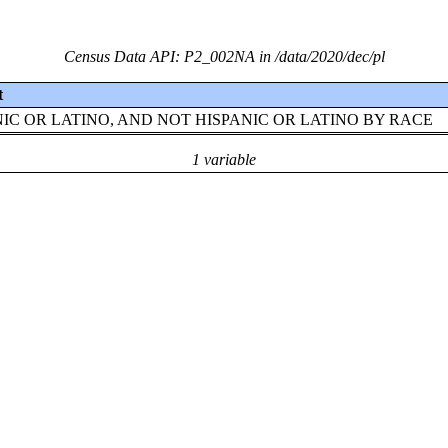
Census Data API: P2_002NA in /data/2020/dec/pl
t
NIC OR LATINO, AND NOT HISPANIC OR LATINO BY RACE
1 variable