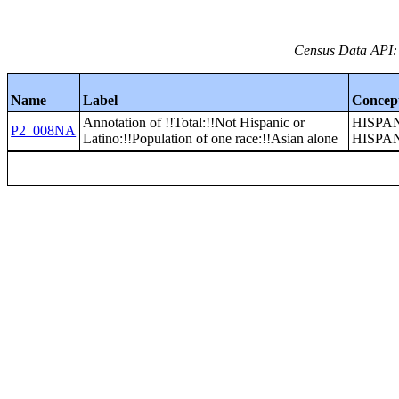
Census Data API:
Name
Label
Concep
Annotation of !!Total:!!Not Hispanic or
HISPA
P2_008NA
Latino:!!Population of one race:!!Asian alone
HISPA