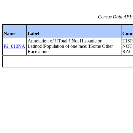
Census Data API:
Name
Label
Conc
Annotation of !!Total:!!Not Hispanic or
HIS
P2_010NA
Latino:!!Population of one race:!!Some Other
NOT
Race alone
RAC