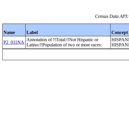
Census Data API:
Name
Label
Concept
Annotation of !!Total:!!Not Hispanic or
HISPAN
P2_011NA
Latino:!!Population of two or more races:
HISPAN