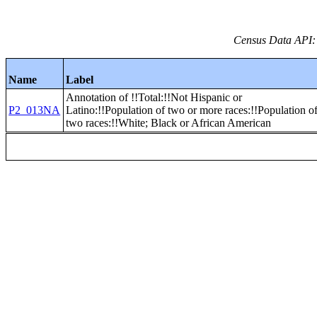
Census Data API:
Name
Label
Annotation of !!Total:!!Not Hispanic or
P2_013NA
Latino:!!Population of two or more races:!!Population o
two races:!!White; Black or African American