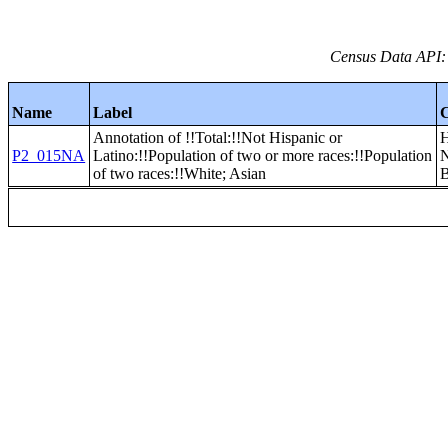
Census Data API:
Name
Label
Annotation of !!Total:!!Not Hispanic or
P2_015NA
Latino:!!Population of two or more races:!!Population
of two races:!!White; Asian