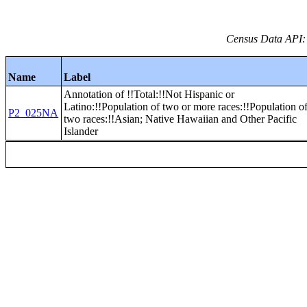
Census Data API:
Name
Label
Annotation of !!Total:!!Not Hispanic or
Latino:!!Population of two or more races:!!Population o
P2_025NA
two races:!!Asian; Native Hawaiian and Other Pacific
Islander