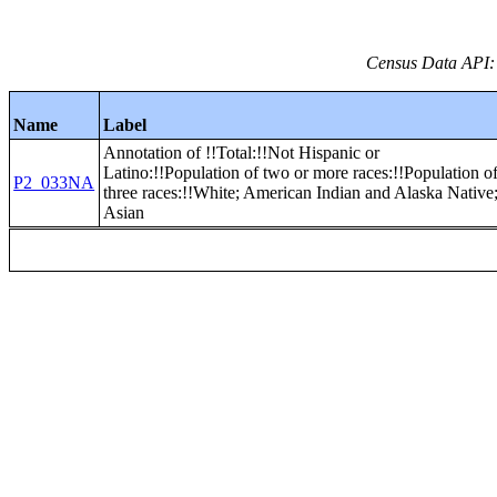
Census Data API:
Name
Label
Annotation of !!Total:!!Not Hispanic or
Latino:!!Population of two or more races:!!Population o
P2_033NA
three races:!!White; American Indian and Alaska Native
Asian