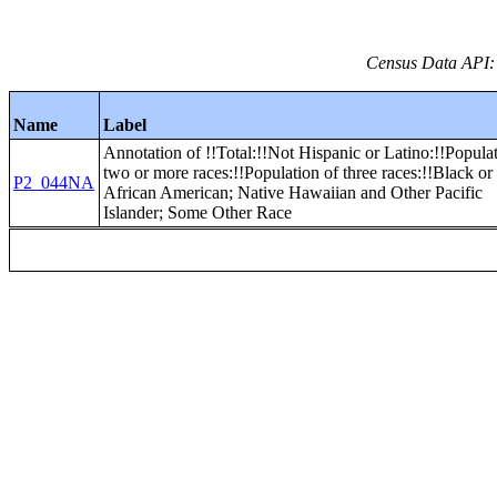
Census Data API:
Name
Label
Annotation of !!Total:!!Not Hispanic or Latino:!!Popula
two or more races:!!Population of three races:!!Black or
P2_044NA
African American; Native Hawaiian and Other Pacific
Islander; Some Other Race