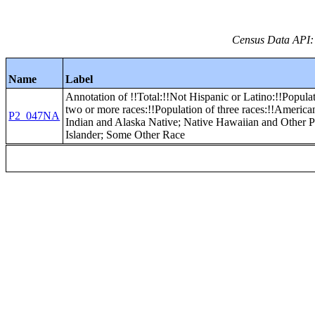
Census Data API:
Name
Label
Annotation of !!Total:!!Not Hispanic or Latino:!!Popula
two or more races:!!Population of three races:!!America
P2_047NA
Indian and Alaska Native; Native Hawaiian and Other P
Islander; Some Other Race