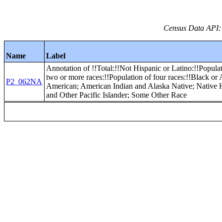
Census Data API:
Name
Label
Annotation of !!Total:!!Not Hispanic or Latino:!!Popula
two or more races:!!Population of four races:!!Black or 
P2_062NA
American; American Indian and Alaska Native; Native
and Other Pacific Islander; Some Other Race